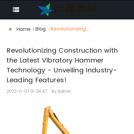
Blog
Revolutionizing
Home
Construction with the
Latest Vibratory
Revolutionizing Construction with
Hammer Technology -
Unveiling Industry-
the Latest Vibratory Hammer
Leading Features!
Technology - Unveiling Industry-
Leading Features!
2023-11-07 01:34:47
By:Admin