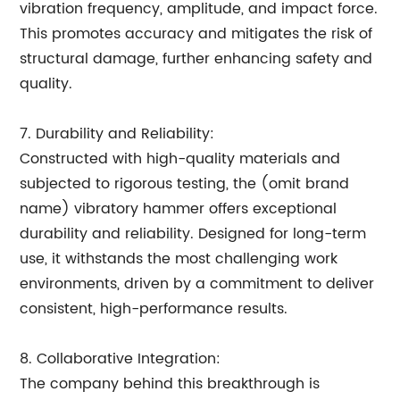
vibration frequency, amplitude, and impact force.
This promotes accuracy and mitigates the risk of
structural damage, further enhancing safety and
quality.
7. Durability and Reliability:
Constructed with high-quality materials and
subjected to rigorous testing, the (omit brand
name) vibratory hammer offers exceptional
durability and reliability. Designed for long-term
use, it withstands the most challenging work
environments, driven by a commitment to deliver
consistent, high-performance results.
8. Collaborative Integration:
The company behind this breakthrough is