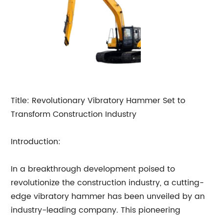
Title: Revolutionary Vibratory Hammer Set to
Transform Construction Industry
Introduction:
In a breakthrough development poised to
revolutionize the construction industry, a cutting-
edge vibratory hammer has been unveiled by an
industry-leading company. This pioneering