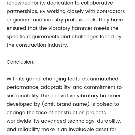
renowned for its dedication to collaborative
partnerships. By working closely with contractors,
engineers, and industry professionals, they have
ensured that the vibratory hammer meets the
specific requirements and challenges faced by
the construction industry.
Conclusion:
With its game-changing features, unmatched
performance, adaptability, and commitment to
sustainability, the innovative vibratory hammer
developed by (omit brand name) is poised to
change the face of construction projects
worldwide. Its advanced technology, durability,
and reliability make it an invaluable asset for