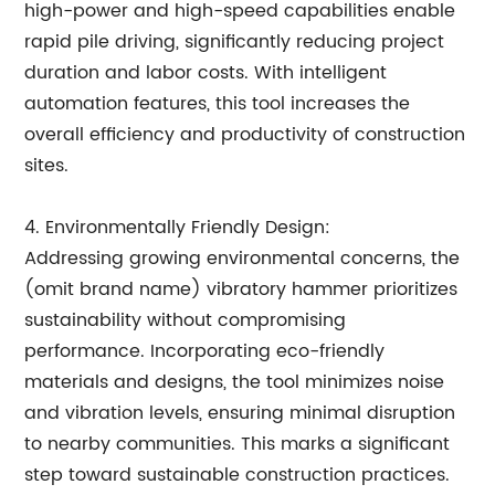
high-power and high-speed capabilities enable
rapid pile driving, significantly reducing project
duration and labor costs. With intelligent
automation features, this tool increases the
overall efficiency and productivity of construction
sites.
4. Environmentally Friendly Design:
Addressing growing environmental concerns, the
(omit brand name) vibratory hammer prioritizes
sustainability without compromising
performance. Incorporating eco-friendly
materials and designs, the tool minimizes noise
and vibration levels, ensuring minimal disruption
to nearby communities. This marks a significant
step toward sustainable construction practices.