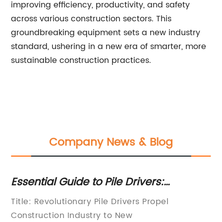
improving efficiency, productivity, and safety
across various construction sectors. This
groundbreaking equipment sets a new industry
standard, ushering in a new era of smarter, more
sustainable construction practices.
Company News & Blog
Essential Guide to Pile Drivers:
Ma
Understanding Their Types and Uses
Th
Title: Revolutionary Pile Drivers Propel
Dr
Construction Industry to New
in