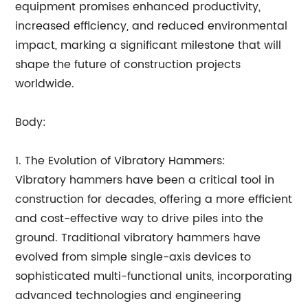
equipment promises enhanced productivity,
increased efficiency, and reduced environmental
impact, marking a significant milestone that will
shape the future of construction projects
worldwide.
Body:
1. The Evolution of Vibratory Hammers:
Vibratory hammers have been a critical tool in
construction for decades, offering a more efficient
and cost-effective way to drive piles into the
ground. Traditional vibratory hammers have
evolved from simple single-axis devices to
sophisticated multi-functional units, incorporating
advanced technologies and engineering