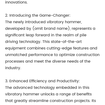
innovations.
2. Introducing the Game-Changer:
The newly introduced vibratory hammer,
developed by (omit brand name), represents a
significant leap forward in the realm of pile
driving technology. This state-of-the-art
equipment combines cutting-edge features and
unmatched performance to optimize construction
processes and meet the diverse needs of the
industry.
3. Enhanced Efficiency and Productivity:
The advanced technology embedded in this
vibratory hammer unlocks a range of benefits
that greatly streamline construction projects. Its