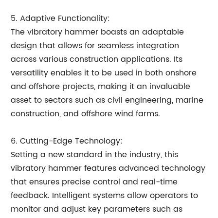
5. Adaptive Functionality:
The vibratory hammer boasts an adaptable
design that allows for seamless integration
across various construction applications. Its
versatility enables it to be used in both onshore
and offshore projects, making it an invaluable
asset to sectors such as civil engineering, marine
construction, and offshore wind farms.
6. Cutting-Edge Technology:
Setting a new standard in the industry, this
vibratory hammer features advanced technology
that ensures precise control and real-time
feedback. Intelligent systems allow operators to
monitor and adjust key parameters such as