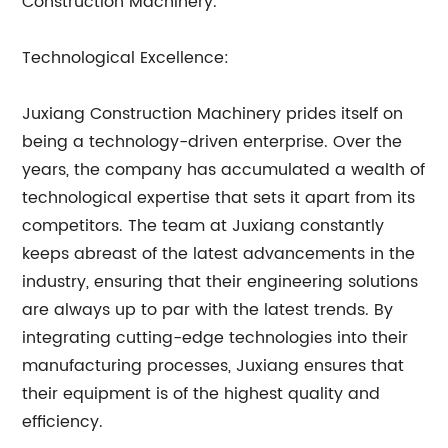
Construction Machinery.
Technological Excellence:
Juxiang Construction Machinery prides itself on
being a technology-driven enterprise. Over the
years, the company has accumulated a wealth of
technological expertise that sets it apart from its
competitors. The team at Juxiang constantly
keeps abreast of the latest advancements in the
industry, ensuring that their engineering solutions
are always up to par with the latest trends. By
integrating cutting-edge technologies into their
manufacturing processes, Juxiang ensures that
their equipment is of the highest quality and
efficiency.