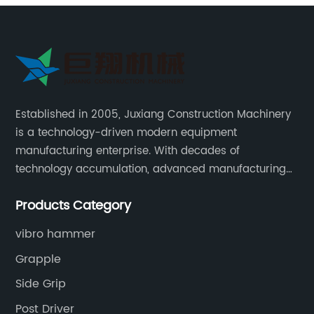
Established in 2005, Juxiang Construction Machinery
is a technology-driven modern equipment
manufacturing enterprise. With decades of
technology accumulation, advanced manufacturing
equipment production lines, and rich engineering
Products Category
practice cases, Juxiang has the excellent ability to
provide customers with systematic and complete
vibro hammer
engineering equipment solutions.
Grapple
Side Grip
Post Driver