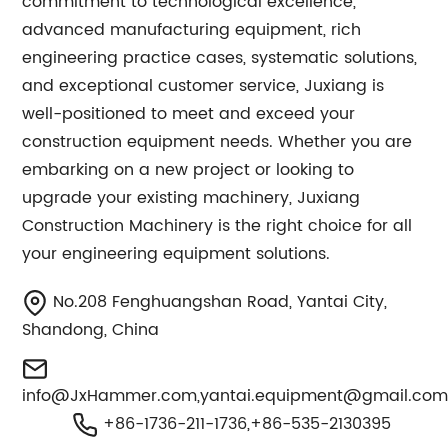
commitment to technological excellence,
advanced manufacturing equipment, rich
engineering practice cases, systematic solutions,
and exceptional customer service, Juxiang is
well-positioned to meet and exceed your
construction equipment needs. Whether you are
embarking on a new project or looking to
upgrade your existing machinery, Juxiang
Construction Machinery is the right choice for all
your engineering equipment solutions.
No.208 Fenghuangshan Road, Yantai City,
Shandong, China
info@JxHammer.com
,
yantai.equipment@gmail.co
+86-1736-211-1736,+86-535-2130395