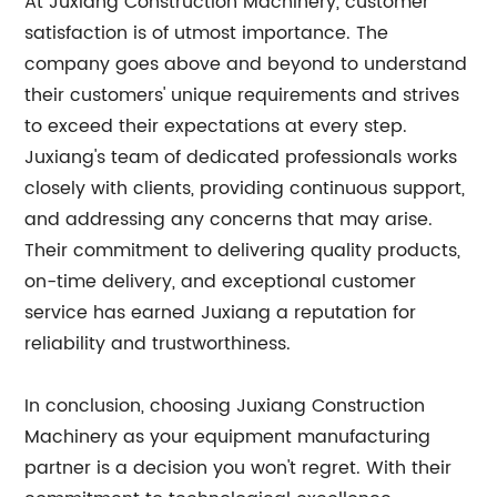
At Juxiang Construction Machinery, customer
satisfaction is of utmost importance. The
company goes above and beyond to understand
their customers' unique requirements and strives
to exceed their expectations at every step.
Juxiang's team of dedicated professionals works
closely with clients, providing continuous support,
and addressing any concerns that may arise.
Their commitment to delivering quality products,
on-time delivery, and exceptional customer
service has earned Juxiang a reputation for
reliability and trustworthiness.
In conclusion, choosing Juxiang Construction
Machinery as your equipment manufacturing
partner is a decision you won't regret. With their