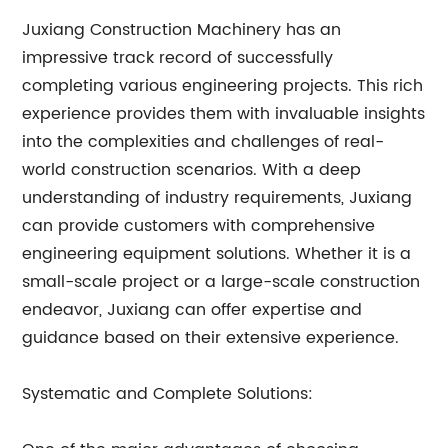
Juxiang Construction Machinery has an
impressive track record of successfully
completing various engineering projects. This rich
experience provides them with invaluable insights
into the complexities and challenges of real-
world construction scenarios. With a deep
understanding of industry requirements, Juxiang
can provide customers with comprehensive
engineering equipment solutions. Whether it is a
small-scale project or a large-scale construction
endeavor, Juxiang can offer expertise and
guidance based on their extensive experience.
Systematic and Complete Solutions: