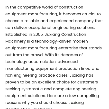
In the competitive world of construction
equipment manufacturing, it becomes crucial to
choose a reliable and experienced company that
can deliver exceptional engineering solutions.
Established in 2005, Juxiang Construction
Machinery is a technology-driven modern
equipment manufacturing enterprise that stands
out from the crowd. With its decades of
technology accumulation, advanced
manufacturing equipment production lines, and
rich engineering practice cases, Juxiang has
proven to be an excellent choice for customers
seeking systematic and complete engineering
equipment solutions. Here are a few compelling
reasons why you should choose Juxiang