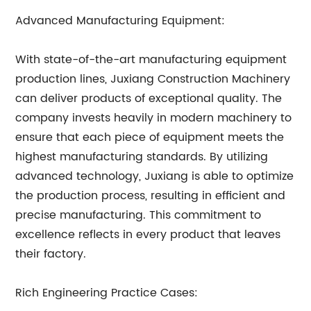
Advanced Manufacturing Equipment:
With state-of-the-art manufacturing equipment
production lines, Juxiang Construction Machinery
can deliver products of exceptional quality. The
company invests heavily in modern machinery to
ensure that each piece of equipment meets the
highest manufacturing standards. By utilizing
advanced technology, Juxiang is able to optimize
the production process, resulting in efficient and
precise manufacturing. This commitment to
excellence reflects in every product that leaves
their factory.
Rich Engineering Practice Cases: