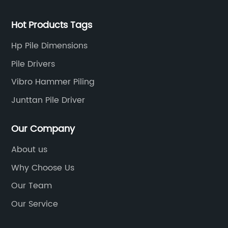
Hot Products Tags
Hp Pile Dimensions
Pile Drivers
Vibro Hammer Piling
Junttan Pile Driver
Our Company
About us
Why Choose Us
Our Team
Our Service