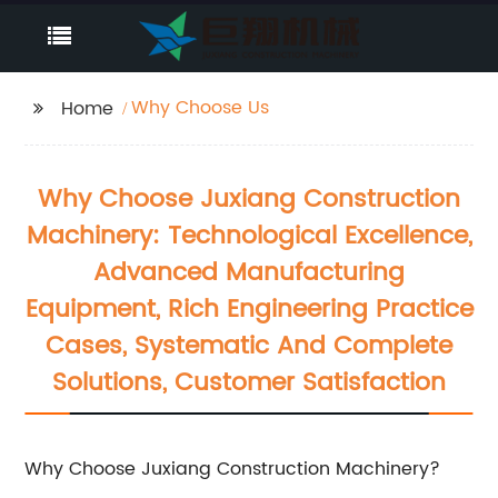
Why Choose Us
Home
Why Choose Juxiang Construction
Machinery: Technological Excellence,
Advanced Manufacturing
Equipment, Rich Engineering Practice
Cases, Systematic And Complete
Solutions, Customer Satisfaction
Why Choose Juxiang Construction Machinery?