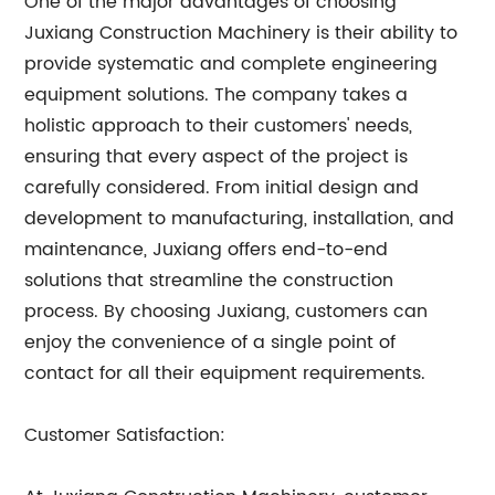
One of the major advantages of choosing
Juxiang Construction Machinery is their ability to
provide systematic and complete engineering
equipment solutions. The company takes a
holistic approach to their customers' needs,
ensuring that every aspect of the project is
carefully considered. From initial design and
development to manufacturing, installation, and
maintenance, Juxiang offers end-to-end
solutions that streamline the construction
process. By choosing Juxiang, customers can
enjoy the convenience of a single point of
contact for all their equipment requirements.
Customer Satisfaction: