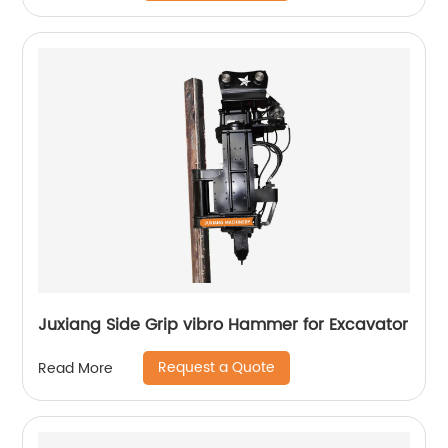
Juxiang Side Grip vibro Hammer for Excavator
Request a Quote
Read More