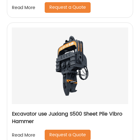
Request a Quote
Read More
Excavator use Juxiang S500 Sheet Pile Vibro
Hammer
Request a Quote
Read More