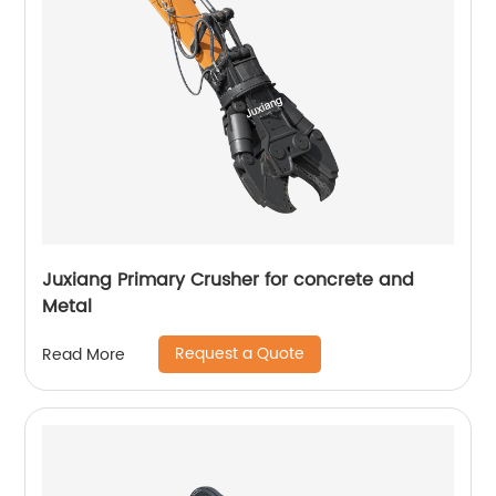
Juxiang Primary Crusher for concrete and
Metal
Request a Quote
Read More