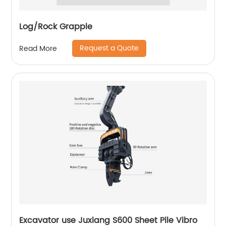
Log/Rock Grapple
Request a Quote
Read More
Excavator use Juxiang S600 Sheet Pile Vibro