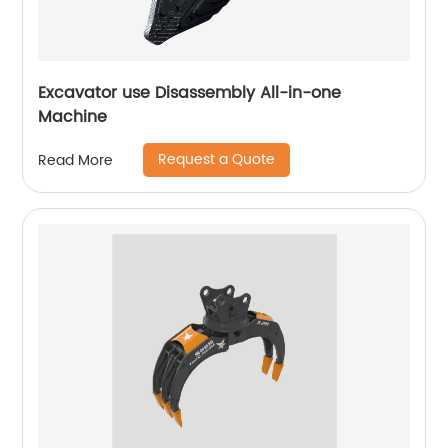
Excavator use Disassembly All-in-one
Machine
Request a Quote
Read More