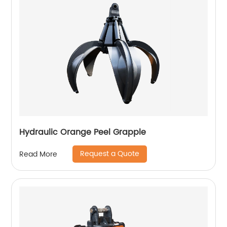
Hydraulic Orange Peel Grapple
Request a Quote
Read More