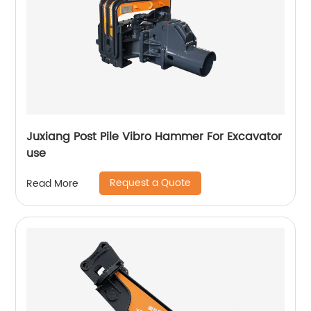
Juxiang Post Pile Vibro Hammer For Excavator
use
Request a Quote
Read More