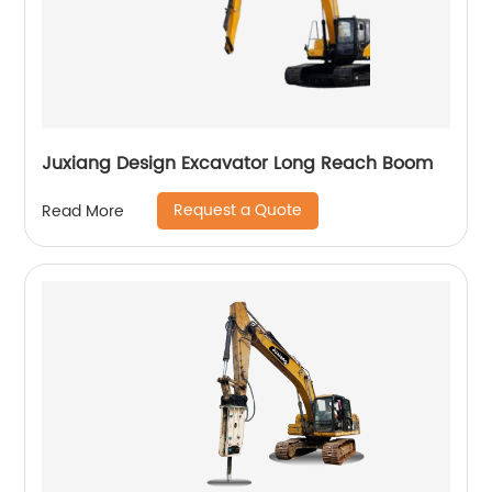
Juxiang Design Excavator Long Reach Boom
Request a Quote
Read More