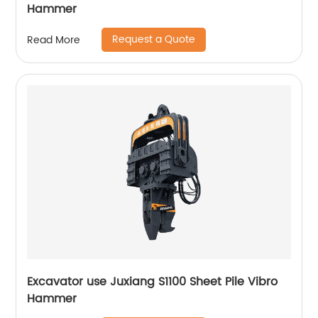
Hammer
Request a Quote
Read More
Excavator use Juxiang S1100 Sheet Pile Vibro
Hammer