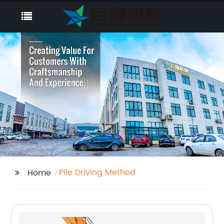
Pile Driving Method
Home