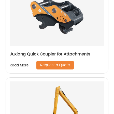
Juxiang Quick Coupler for Attachments
Request a Quote
Read More