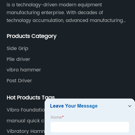
is a technology-driven modern equipment
manufacturing enterprise. With decades of
technology accumulation, advanced manufacturing
equipment production lines, and rich engineering
Products Category
practice cases, Juxiang has the excellent ability to
provide customers with systematic and complete
Side Grip
engineering equipment solutions.
Pile driver
vibro hammer
Post Driver
Hot Products Tags
Vibro Foundations
manual quick coupler for excavator
Vibratory Hammer Sheet Pile