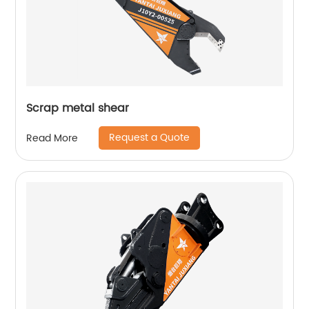
Scrap metal shear
Request a Quote
Read More