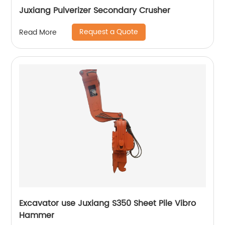
Juxiang Pulverizer Secondary Crusher
Request a Quote
Read More
Excavator use Juxiang S350 Sheet Pile Vibro
Hammer