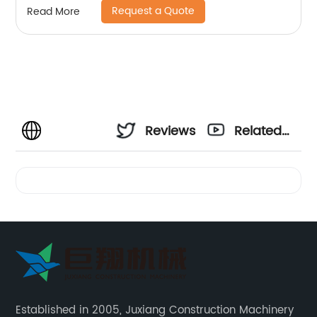
Request a Quote
Read More
Reviews
Related
Videos
Established in 2005, Juxiang Construction Machinery