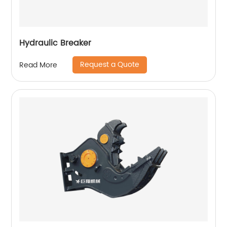
Hydraulic Breaker
Request a Quote
Read More