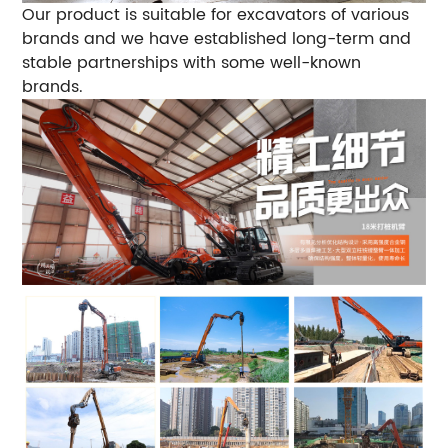
Our product is suitable for excavators of various
brands and we have established long-term and
stable partnerships with some well-known
brands.