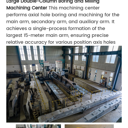
Large Double-Column Boring and Milling
Machining Center
This machining center
performs axial hole boring and machining for the
main arm, secondary arm, and auxiliary arm. It
achieves a single-process formation of the
largest 15-meter main arm, ensuring precise
relative accuracy for various position axis holes