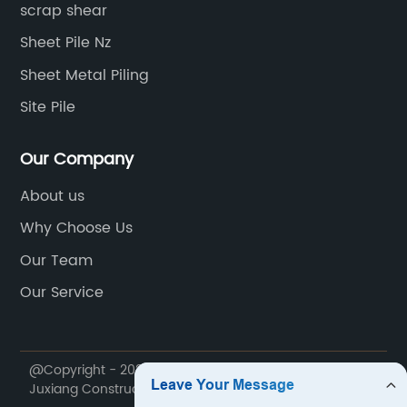
scrap shear
Sheet Pile Nz
Sheet Metal Piling
Site Pile
Our Company
About us
Why Choose Us
Our Team
Our Service
@Copyright - 2020-2023 : All Rights Reserved. Yantai
Juxiang Construction Machinery Co., Ltd.