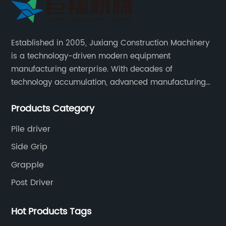
Established in 2005, Juxiang Construction Machinery
is a technology-driven modern equipment
manufacturing enterprise. With decades of
technology accumulation, advanced manufacturing
equipment production lines, and rich engineering
Products Category
practice cases, Juxiang has the excellent ability to
provide customers with systematic and complete
Pile driver
engineering equipment solutions.
Side Grip
Grapple
Post Driver
Hot Products Tags