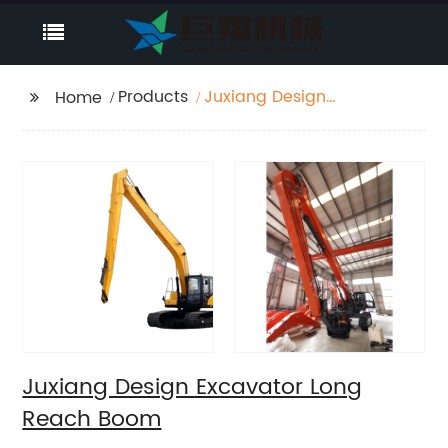
Products
Juxiang Design
Home
Excavator Long Reach
Boom
Juxiang Design Excavator Long
Reach Boom