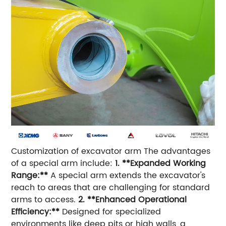
Customization of excavator arm The advantages
of a special arm include:
1. **Expanded Working
Range:**
A special arm extends the excavator's
reach to areas that are challenging for standard
arms to access.
2. **Enhanced Operational
Efficiency:**
Designed for specialized
environments like deep pits or high walls, a