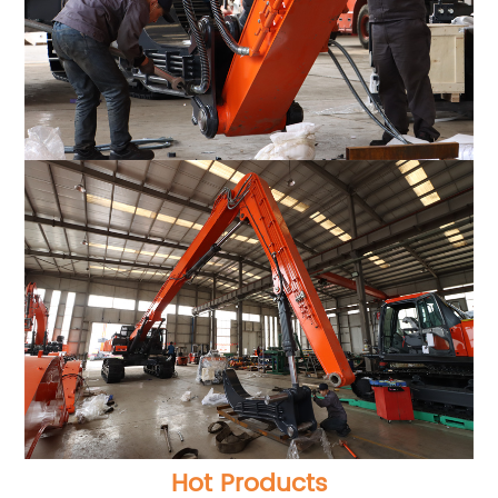
Hot Products