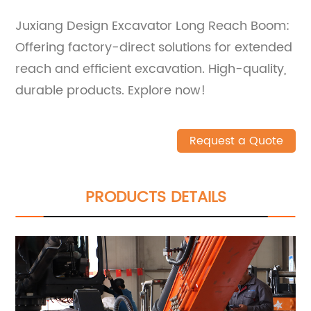
Juxiang Design Excavator Long Reach Boom:
Offering factory-direct solutions for extended
reach and efficient excavation. High-quality,
durable products. Explore now!
Request a Quote
PRODUCTS DETAILS