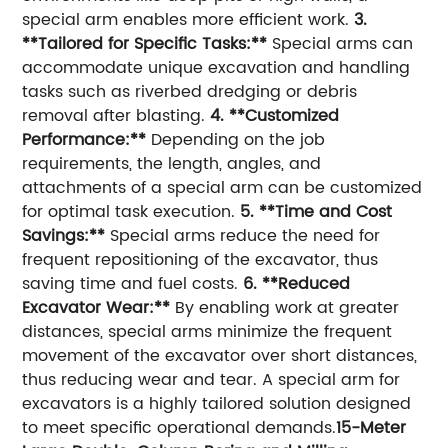
special arm enables more efficient work.
3.
**Tailored for Specific Tasks:**
Special arms can
accommodate unique excavation and handling
tasks such as riverbed dredging or debris
removal after blasting.
4. **Customized
Performance:**
Depending on the job
requirements, the length, angles, and
attachments of a special arm can be customized
for optimal task execution.
5. **Time and Cost
Savings:**
Special arms reduce the need for
frequent repositioning of the excavator, thus
saving time and fuel costs.
6. **Reduced
Excavator Wear:**
By enabling work at greater
distances, special arms minimize the frequent
movement of the excavator over short distances,
thus reducing wear and tear. A special arm for
excavators is a highly tailored solution designed
to meet specific operational demands.
15-Meter