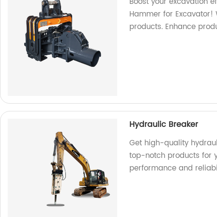
Boost your excavation ef
Hammer for Excavator! W
products. Enhance produ
Hydraulic Breaker
Get high-quality hydrau
top-notch products for 
performance and reliabil