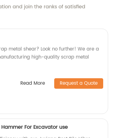
ion and join the ranks of satisfied
crap metal shear? Look no further! We are a
 manufacturing high-quality scrap metal
Read More
Request a Quote
ro Hammer For Excavator use