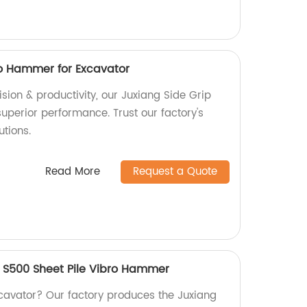
ro Hammer for Excavator
sion & productivity, our Juxiang Side Grip
uperior performance. Trust our factory's
utions.
Read More
Request a Quote
 S500 Sheet Pile Vibro Hammer
xcavator? Our factory produces the Juxiang