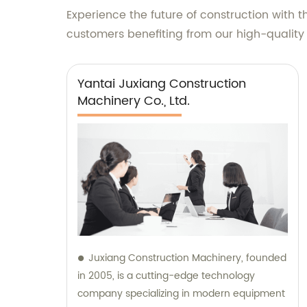
Experience the future of construction with 
customers benefiting from our high-quality
Yantai Juxiang Construction
Machinery Co., Ltd.
Juxiang Construction Machinery, founded
in 2005, is a cutting-edge technology
company specializing in modern equipment