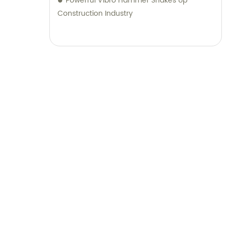
Powerful Vibro Hammer Shakes Up
Construction Industry