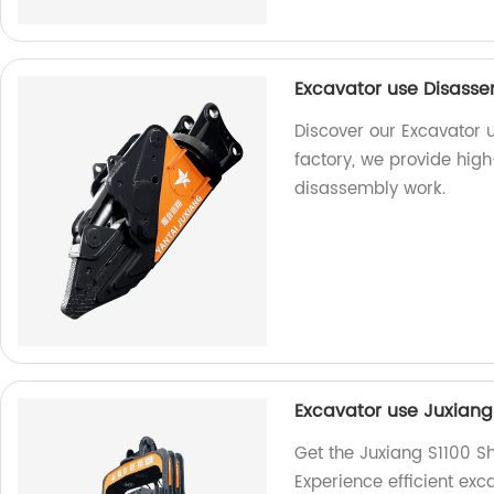
Excavator use Disasse
Discover our Excavator 
factory, we provide high
disassembly work.
Excavator use Juxiang
Get the Juxiang S1100 S
Experience efficient exc