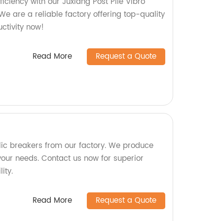
ficiency with our Juxiang Post Pile Vibro
e are a reliable factory offering top-quality
ctivity now!
Read More
Request a Quote
lic breakers from our factory. We produce
your needs. Contact us now for superior
ity.
Read More
Request a Quote