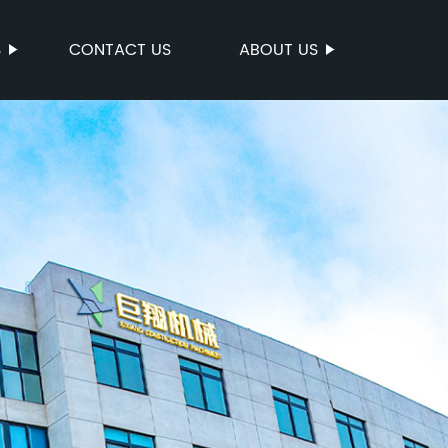
S
CONTACT US
ABOUT US