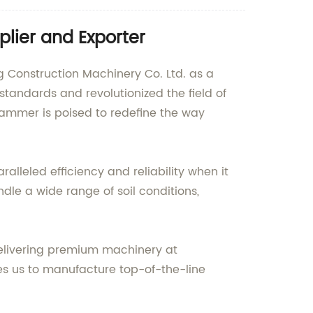
lier and Exporter
Construction Machinery Co. Ltd. as a
tandards and revolutionized the field of
Hammer is poised to redefine the way
lleled efficiency and reliability when it
andle a wide range of soil conditions,
delivering premium machinery at
les us to manufacture top-of-the-line