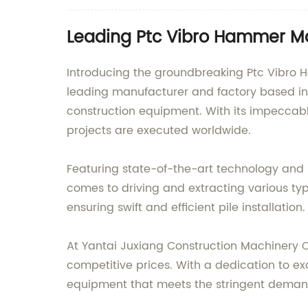
Leading Ptc Vibro Hammer Ma
Introducing the groundbreaking Ptc Vibro 
leading manufacturer and factory based in 
construction equipment. With its impeccabl
projects are executed worldwide.
Featuring state-of-the-art technology and p
comes to driving and extracting various types
ensuring swift and efficient pile installation.
At Yantai Juxiang Construction Machinery 
competitive prices. With a dedication to ex
equipment that meets the stringent demands