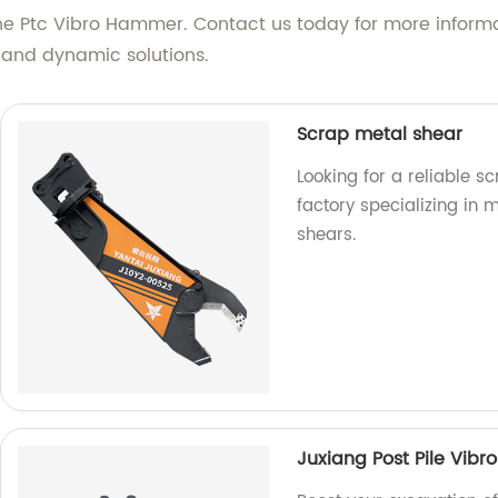
the Ptc Vibro Hammer. Contact us today for more informat
 and dynamic solutions.
Scrap metal shear
Looking for a reliable s
factory specializing in
shears.
Juxiang Post Pile Vib