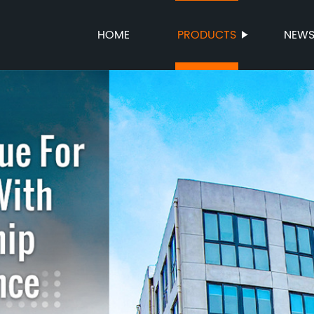
HOME
PRODUCTS
NEW