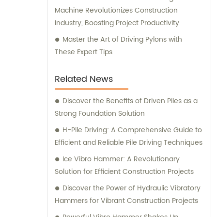
Machine Revolutionizes Construction
Industry, Boosting Project Productivity
Master the Art of Driving Pylons with
These Expert Tips
Related News
Discover the Benefits of Driven Piles as a
Strong Foundation Solution
H-Pile Driving: A Comprehensive Guide to
Efficient and Reliable Pile Driving Techniques
Ice Vibro Hammer: A Revolutionary
Solution for Efficient Construction Projects
Discover the Power of Hydraulic Vibratory
Hammers for Vibrant Construction Projects