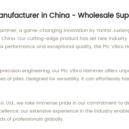
nufacturer in China - Wholesale Supp
Hammer, a game-changing innovation by Yantai Juxiang 
China. Our cutting-edge product has set new industry s
e performance and exceptional quality, the Ptc Vibro 
recision engineering, our Ptc Vibro Hammer offers unpara
 of piles. Designed for versatility, it can effortlessly h
Co. Ltd., we take immense pride in our commitment to 
cellence, our extensive experience in the industry enab
 of professionals globally.