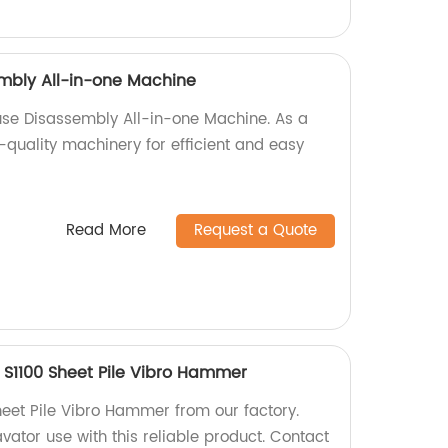
mbly All-in-one Machine
use Disassembly All-in-one Machine. As a
-quality machinery for efficient and easy
Read More
Request a Quote
 S1100 Sheet Pile Vibro Hammer
heet Pile Vibro Hammer from our factory.
avator use with this reliable product. Contact