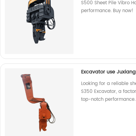
S500 Sheet Pile Vibro H
performance. Buy now!
Excavator use Juxiang
Looking for a reliable 
S350 Excavator, a facto
top-notch performance.