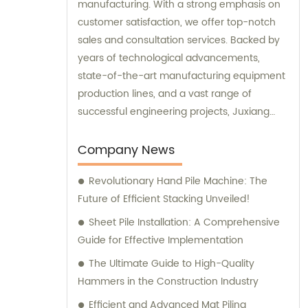
manufacturing. With a strong emphasis on
customer satisfaction, we offer top-notch
sales and consultation services. Backed by
years of technological advancements,
state-of-the-art manufacturing equipment
production lines, and a vast range of
successful engineering projects, Juxiang
excels in providing customers with
comprehensive and tailored engineering
Company News
equipment solutions.
Revolutionary Hand Pile Machine: The
Future of Efficient Stacking Unveiled!
Sheet Pile Installation: A Comprehensive
Guide for Effective Implementation
The Ultimate Guide to High-Quality
Hammers in the Construction Industry
Efficient and Advanced Mat Piling