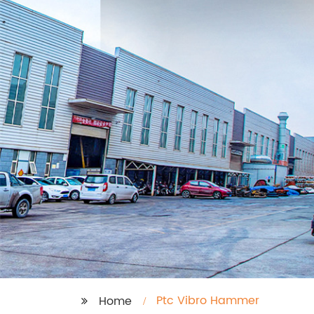
Ptc Vibro Hammer
Home