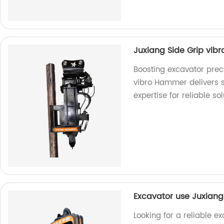
Juxiang Side Grip vib
Boosting excavator preci
vibro Hammer delivers s
expertise for reliable sol
Excavator use Juxiang
Looking for a reliable e