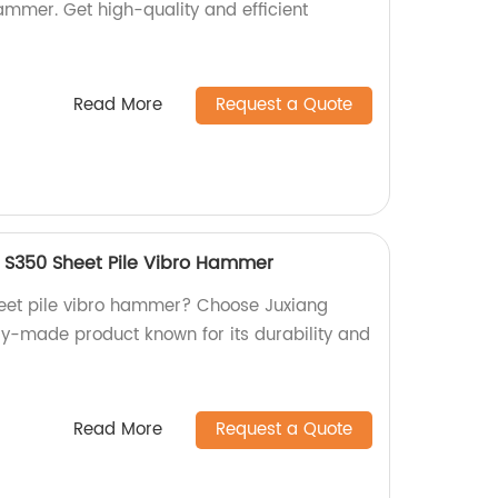
ammer. Get high-quality and efficient
Read More
Request a Quote
 S350 Sheet Pile Vibro Hammer
sheet pile vibro hammer? Choose Juxiang
ry-made product known for its durability and
Read More
Request a Quote