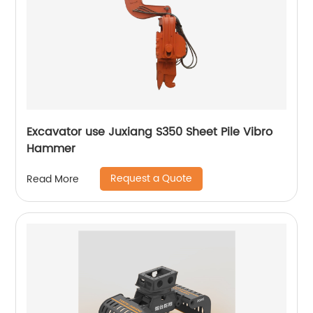
Excavator use Juxiang S350 Sheet Pile Vibro
Hammer
Request a Quote
Read More