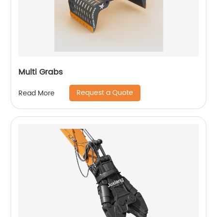
Multi Grabs
Request a Quote
Read More