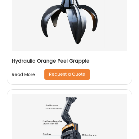
Hydraulic Orange Peel Grapple
Request a Quote
Read More