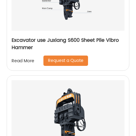
Excavator use Juxiang S600 Sheet Pile Vibro
Hammer
Request a Quote
Read More