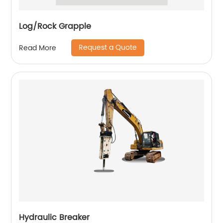
Log/Rock Grapple
Request a Quote
Read More
Hydraulic Breaker