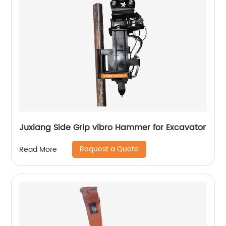
Juxiang Side Grip vibro Hammer for Excavator
Request a Quote
Read More