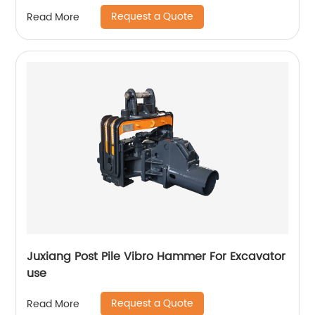
Request a Quote
Read More
Juxiang Post Pile Vibro Hammer For Excavator
use
Request a Quote
Read More