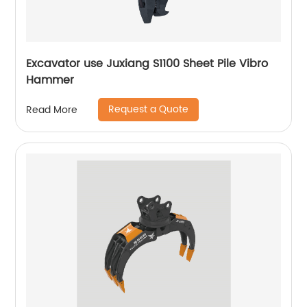
Excavator use Juxiang S1100 Sheet Pile Vibro
Hammer
Request a Quote
Read More