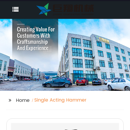
Single Acting Hammer
Home