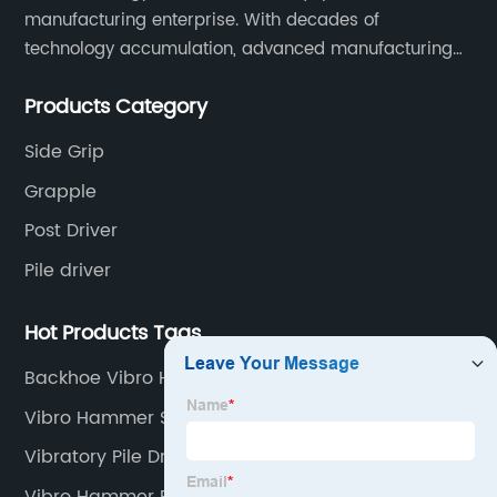
manufacturing enterprise. With decades of
technology accumulation, advanced manufacturing
equipment production lines, and rich engineering
Products Category
practice cases, Juxiang has the excellent ability to
provide customers with systematic and complete
Side Grip
engineering equipment solutions.
Grapple
Post Driver
Pile driver
Hot Products Tags
Backhoe Vibro Hammer
Vibro Hammer Specifications
Vibratory Pile Driving
Vibro Hammer Power Pack