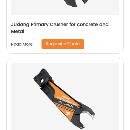
Juxiang Primary Crusher for concrete and
Metal
Request a Quote
Read More