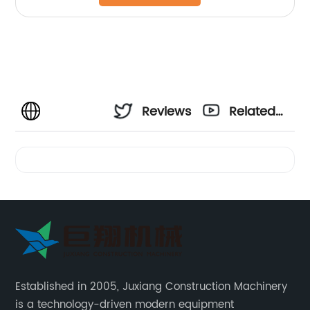
Reviews
Related
Videos
Established in 2005, Juxiang Construction Machinery
is a technology-driven modern equipment