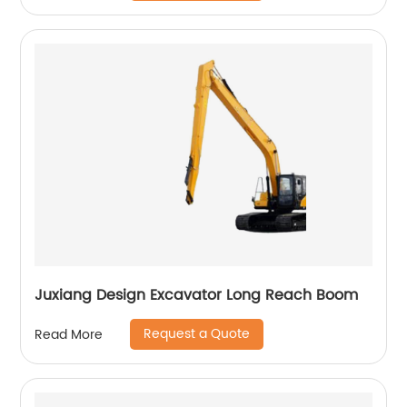
Juxiang Design Excavator Long Reach Boom
Request a Quote
Read More