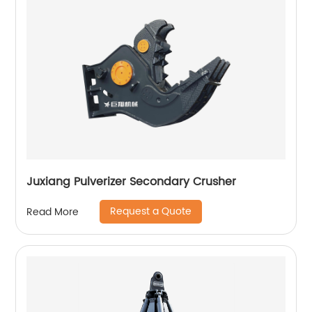
Juxiang Pulverizer Secondary Crusher
Request a Quote
Read More