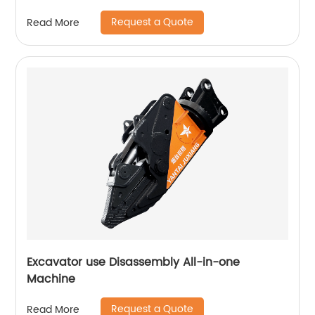
Request a Quote
Read More
Excavator use Disassembly All-in-one
Machine
Request a Quote
Read More