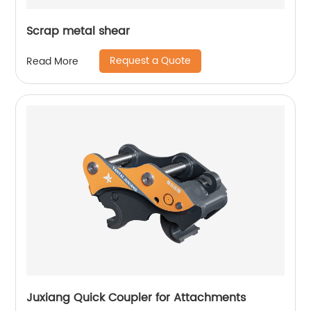
Scrap metal shear
Request a Quote
Read More
Juxiang Quick Coupler for Attachments