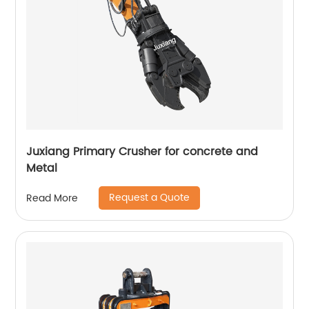
Juxiang Primary Crusher for concrete and
Metal
Request a Quote
Read More