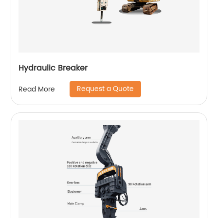
Hydraulic Breaker
Request a Quote
Read More