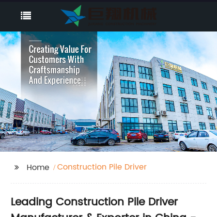
Construction Pile Driver
Home
Leading Construction Pile Driver