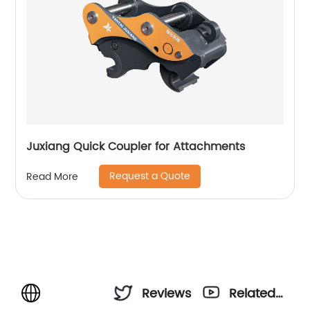
Juxiang Quick Coupler for Attachments
Request a Quote
Read More
Reviews
Related