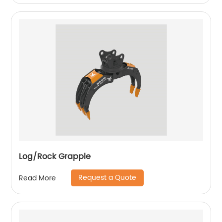
Log/Rock Grapple
Request a Quote
Read More