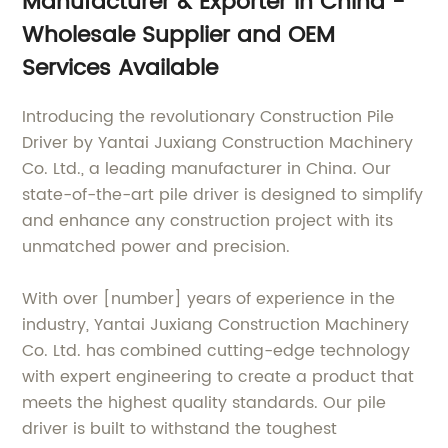
Manufacturer & Exporter in China -
Wholesale Supplier and OEM
Services Available
Introducing the revolutionary Construction Pile
Driver by Yantai Juxiang Construction Machinery
Co. Ltd., a leading manufacturer in China. Our
state-of-the-art pile driver is designed to simplify
and enhance any construction project with its
unmatched power and precision.
With over [number] years of experience in the
industry, Yantai Juxiang Construction Machinery
Co. Ltd. has combined cutting-edge technology
with expert engineering to create a product that
meets the highest quality standards. Our pile
driver is built to withstand the toughest