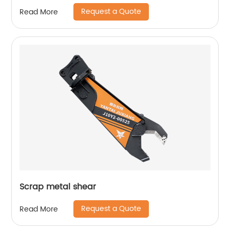
Request a Quote
Read More
Scrap metal shear
Request a Quote
Read More