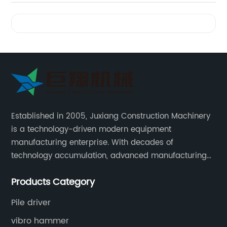
Videos
Established in 2005, Juxiang Construction Machinery
is a technology-driven modern equipment
manufacturing enterprise. With decades of
technology accumulation, advanced manufacturing
equipment production lines, and rich engineering
Products Category
practice cases, Juxiang has the excellent ability to
provide customers with systematic and complete
Pile driver
engineering equipment solutions.
vibro hammer