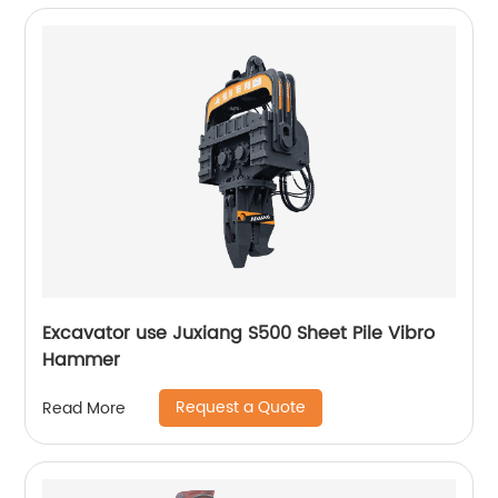
Excavator use Juxiang S500 Sheet Pile Vibro
Hammer
Request a Quote
Read More