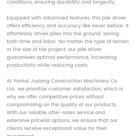
conditions, ensuring durability and longevity.
Equipped with advanced features, this pile driver
offers efficiency and accuracy like never before. It
effortlessly drives piles into the ground, saving
both time and labor. No matter the type of terrain
or the size of the project, our pile driver
guarantees optimal performance, increasing
productivity while reducing costs.
At Yantai Juxiang Construction Machinery Co.
Ltd., we prioritize customer satisfaction, which is
why we offer competitive prices without
compromising on the quality of our products.
With our reliable after-sales service and
extensive pricelist options, we ensure that our
clients receive exceptional value for their