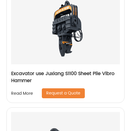
Excavator use Juxiang S1100 Sheet Pile Vibro
Hammer
Request a Quote
Read More