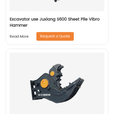
Excavator use Juxiang S600 Sheet Pile Vibro
Hammer
Request a Quote
Read More