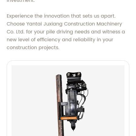
investment.
Experience the innovation that sets us apart.
Choose Yantai Juxiang Construction Machinery
Co. Ltd. for your pile driving needs and witness a
new level of efficiency and reliability in your
construction projects.