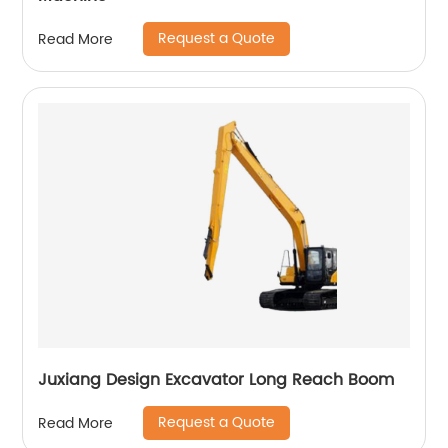
Request a Quote
Read More
Juxiang Design Excavator Long Reach Boom
Request a Quote
Read More