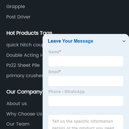
Grapple
Post Driver
Hot Products Tags
quick hitch coupler excavator
Double Acting Hammer
Pz22 Sheet Pile
primary crusher
Our Company
About us
Why Choose Us
Our Team