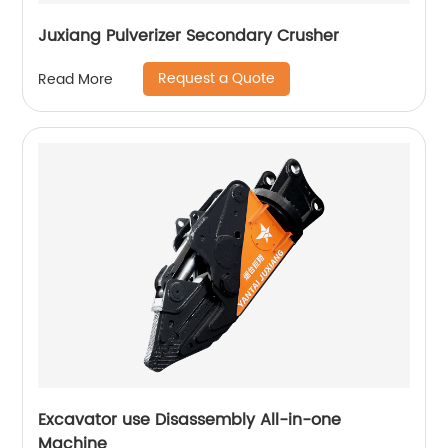
Juxiang Pulverizer Secondary Crusher
Request a Quote
Read More
Excavator use Disassembly All-in-one
Machine