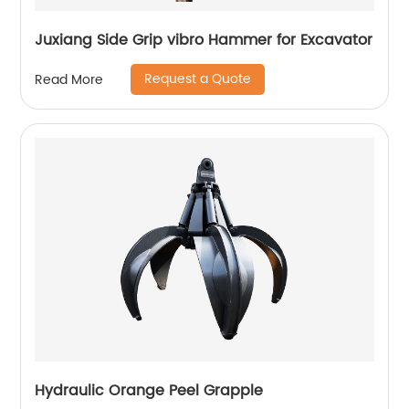
Juxiang Side Grip vibro Hammer for Excavator
Request a Quote
Read More
Hydraulic Orange Peel Grapple