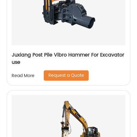
Juxiang Post Pile Vibro Hammer For Excavator
use
Request a Quote
Read More