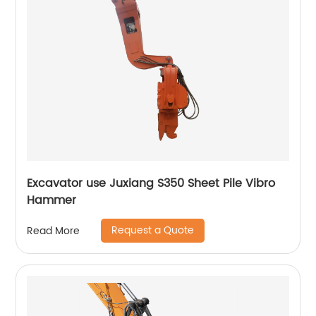
Excavator use Juxiang S350 Sheet Pile Vibro
Hammer
Request a Quote
Read More