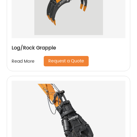
Log/Rock Grapple
Request a Quote
Read More