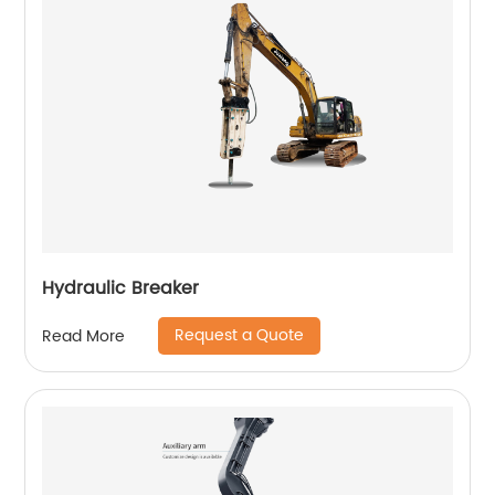
Hydraulic Breaker
Request a Quote
Read More