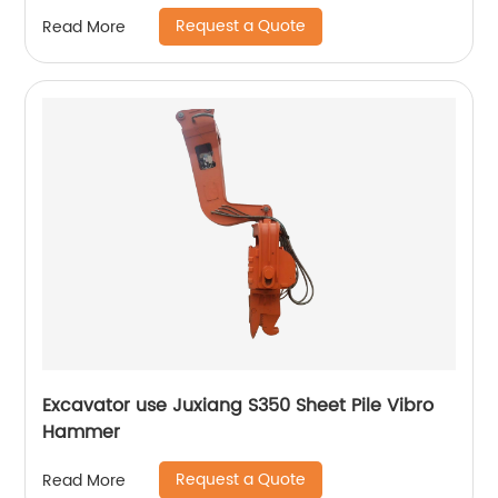
Request a Quote
Read More
Excavator use Juxiang S350 Sheet Pile Vibro
Hammer
Request a Quote
Read More