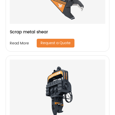
Scrap metal shear
Request a Quote
Read More