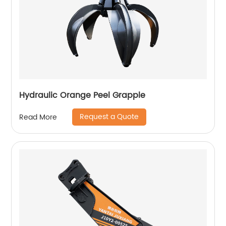
Hydraulic Orange Peel Grapple
Request a Quote
Read More