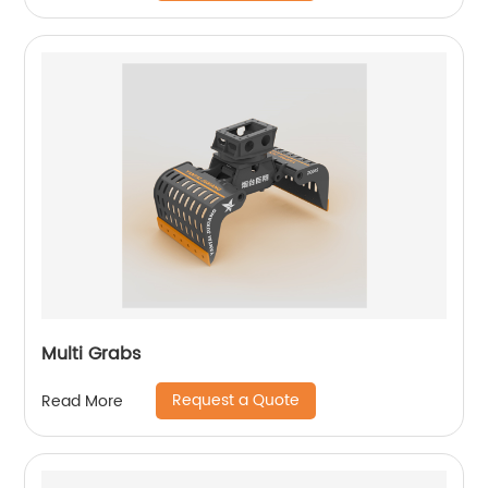
Multi Grabs
Request a Quote
Read More