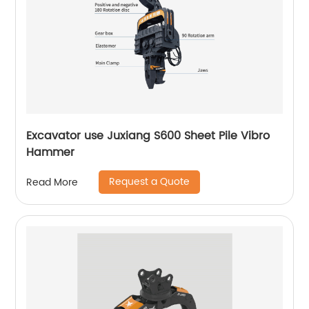
Excavator use Juxiang S600 Sheet Pile Vibro
Hammer
Request a Quote
Read More