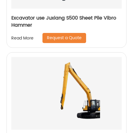
Excavator use Juxiang S500 Sheet Pile Vibro
Hammer
Request a Quote
Read More