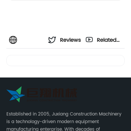
Reviews
Related
Videos
Established in 2005, Juxiang Construction Machinery
is a technology-driven modern equipment
manufacturing enterprise. With decades of