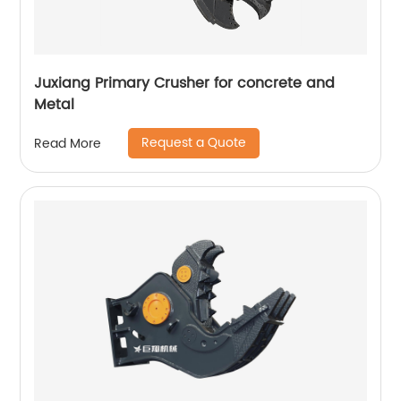
Juxiang Primary Crusher for concrete and
Metal
Request a Quote
Read More