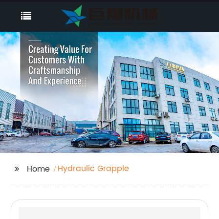
Hydraulic Grapple
Home