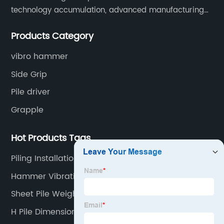
technology accumulation, advanced manufacturing
equipment production lines, and rich engineering
Products Category
practice cases, Juxiang has the excellent ability to
provide customers with systematic and complete
vibro hammer
engineering equipment solutions.
Side Grip
Pile driver
Grapple
Hot Products Tags
Piling Installation
Hammer Vibration
Sheet Pile Weight
H Pile Dimensions