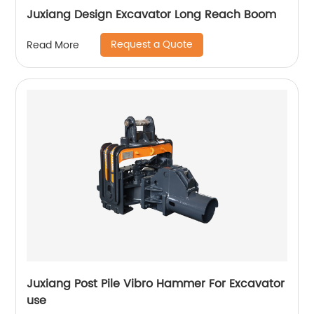
Juxiang Design Excavator Long Reach Boom
Request a Quote
Read More
Juxiang Post Pile Vibro Hammer For Excavator
use