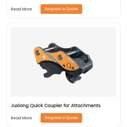
Request a Quote
Read More
Juxiang Quick Coupler for Attachments
Request a Quote
Read More