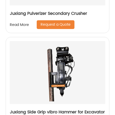
Juxiang Pulverizer Secondary Crusher
Request a Quote
Read More
Juxiang Side Grip vibro Hammer for Excavator