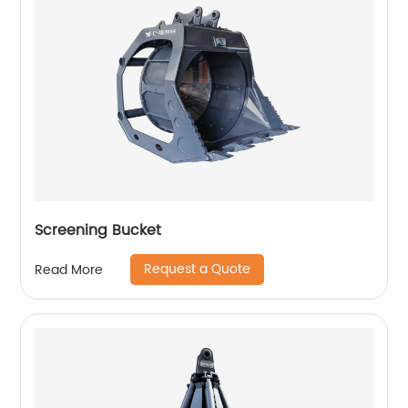
Screening Bucket
Request a Quote
Read More