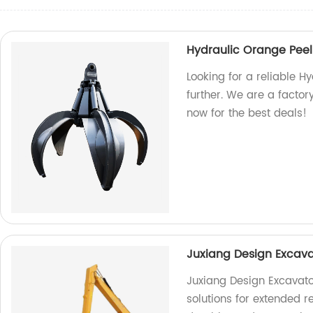
Hydraulic Orange Pee
Looking for a reliable 
further. We are a factor
now for the best deals!
Juxiang Design Excav
Juxiang Design Excavato
solutions for extended r