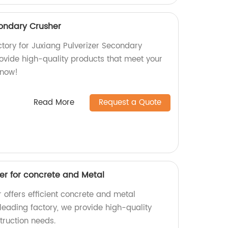
condary Crusher
actory for Juxiang Pulverizer Secondary
rovide high-quality products that meet your
 now!
Read More
Request a Quote
er for concrete and Metal
 offers efficient concrete and metal
 leading factory, we provide high-quality
truction needs.