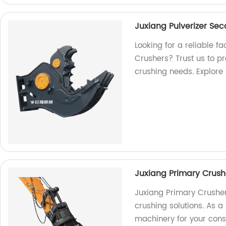
Juxiang Pulverizer Se
Looking for a reliable f
Crushers? Trust us to p
crushing needs. Explore
Juxiang Primary Crush
Juxiang Primary Crusher
crushing solutions. As a
machinery for your cons