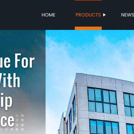
HOME
PRODUCTS
NEW