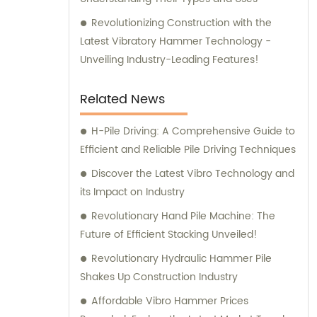
Revolutionizing Construction with the
Latest Vibratory Hammer Technology -
Unveiling Industry-Leading Features!
Related News
H-Pile Driving: A Comprehensive Guide to
Efficient and Reliable Pile Driving Techniques
Discover the Latest Vibro Technology and
its Impact on Industry
Revolutionary Hand Pile Machine: The
Future of Efficient Stacking Unveiled!
Revolutionary Hydraulic Hammer Pile
Shakes Up Construction Industry
Affordable Vibro Hammer Prices