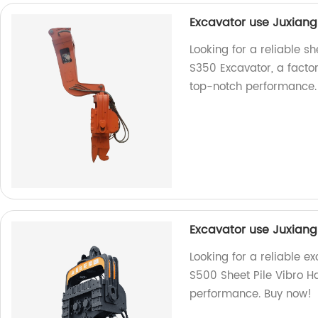
Excavator use Juxiang
Looking for a reliable 
S350 Excavator, a facto
top-notch performance.
Excavator use Juxiang
Looking for a reliable e
S500 Sheet Pile Vibro H
performance. Buy now!