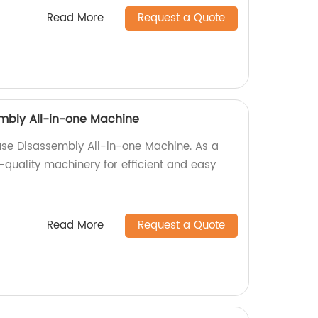
Read More
Request a Quote
mbly All-in-one Machine
use Disassembly All-in-one Machine. As a
-quality machinery for efficient and easy
Read More
Request a Quote