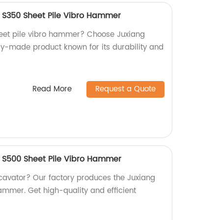
 S350 Sheet Pile Vibro Hammer
sheet pile vibro hammer? Choose Juxiang
ry-made product known for its durability and
Read More
Request a Quote
 S500 Sheet Pile Vibro Hammer
xcavator? Our factory produces the Juxiang
ammer. Get high-quality and efficient