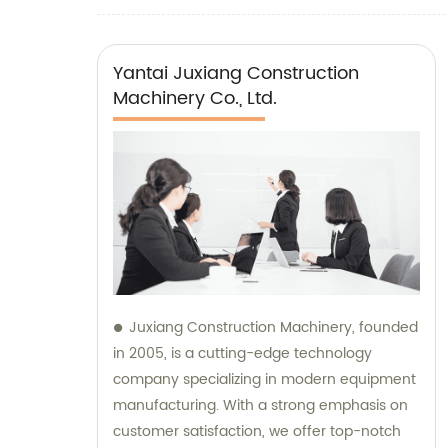
Yantai Juxiang Construction
Machinery Co., Ltd.
Juxiang Construction Machinery, founded
in 2005, is a cutting-edge technology
company specializing in modern equipment
manufacturing. With a strong emphasis on
customer satisfaction, we offer top-notch