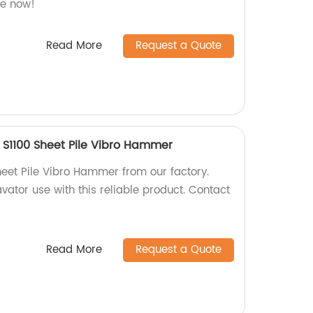
re now!
Read More
Request a Quote
 S1100 Sheet Pile Vibro Hammer
heet Pile Vibro Hammer from our factory.
avator use with this reliable product. Contact
Read More
Request a Quote