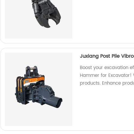
Juxiang Post Pile Vib
Boost your excavation ef
Hammer for Excavator! W
products. Enhance produ