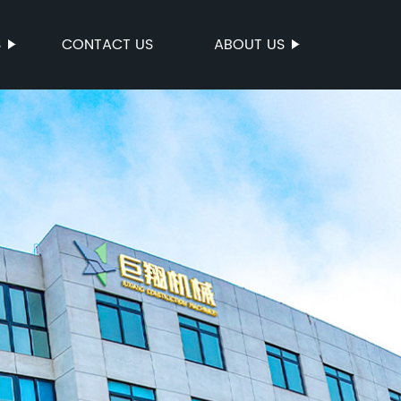
S
CONTACT US
ABOUT US