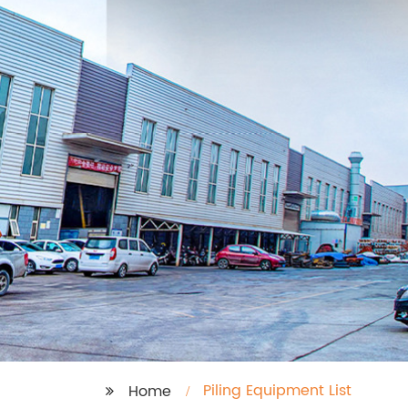
Piling Equipment List
Home