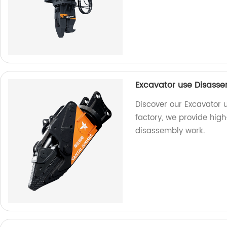
Excavator use Disasse
Discover our Excavator 
factory, we provide high
disassembly work.