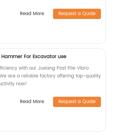
Read More
Request a Quote
ro Hammer For Excavator use
ficiency with our Juxiang Post Pile Vibro
e are a reliable factory offering top-quality
ctivity now!
Read More
Request a Quote