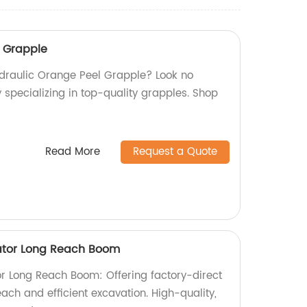
l Grapple
Hydraulic Orange Peel Grapple? Look no
y specializing in top-quality grapples. Shop
Read More
Request a Quote
ator Long Reach Boom
r Long Reach Boom: Offering factory-direct
each and efficient excavation. High-quality,