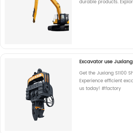
durable products. Explo
Excavator use Juxiang
Get the Juxiang S1100 S
Experience efficient exc
us today! #factory