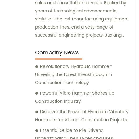
sales and consultation services. Backed by
years of technological advancements,
state-of-the-art manufacturing equipment
production lines, and a vast range of
successful engineering projects, Juxiang
excels in providing customers with
comprehensive and tailored engineering
Company News
equipment solutions.
Revolutionary Hydraulic Hammer:
Unveiling the Latest Breakthrough in
Construction Technology
Powerful Vibro Hammer Shakes Up
Construction Industry
Discover the Power of Hydraulic Vibratory
Hammers for Vibrant Construction Projects
Essential Guide to Pile Drivers:
Understanding Their Types and Uses